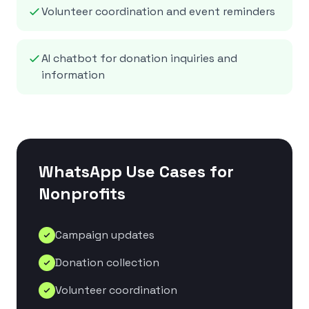
Volunteer coordination and event reminders
AI chatbot for donation inquiries and
information
WhatsApp Use Cases for
Nonprofits
Campaign updates
Donation collection
Volunteer coordination