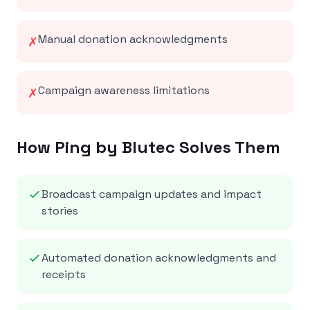
Manual donation acknowledgments
✗
Campaign awareness limitations
✗
How Ping by Blutec Solves Them
Broadcast campaign updates and impact
stories
Automated donation acknowledgments and
receipts