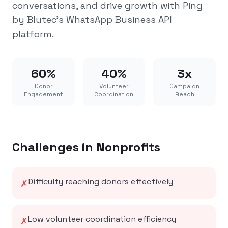
conversations, and drive growth with Ping
by Blutec's WhatsApp Business API
platform.
60%
40%
3x
Donor
Volunteer
Campaign
Engagement
Coordination
Reach
Challenges in
Nonprofits
Difficulty reaching donors effectively
✗
Low volunteer coordination efficiency
✗