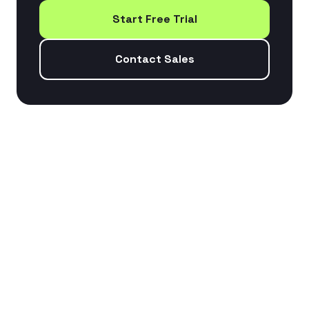
Start Free Trial
Contact Sales