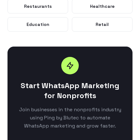
Restaurants
Healthcare
Education
Retail
Start WhatsApp Marketing
for Nonprofits
Join businesses in the nonprofits industry
using Ping by Blutec to automate
WhatsApp marketing and grow faster.