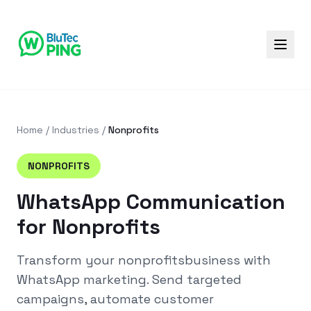
Home
/
Industries
/
Nonprofits
NONPROFITS
WhatsApp Communication
for Nonprofits
Transform your
nonprofits
business with
WhatsApp marketing. Send targeted
campaigns, automate customer