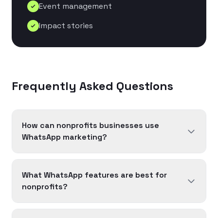
Event management
Impact stories
Frequently Asked Questions
How can nonprofits businesses use
WhatsApp marketing?
What WhatsApp features are best for
nonprofits?