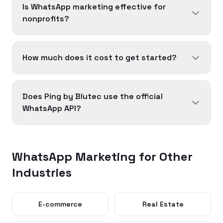
Is WhatsApp marketing effective for
nonprofits?
How much does it cost to get started?
Does Ping by Blutec use the official
WhatsApp API?
WhatsApp Marketing for Other
Industries
E-commerce
Real Estate