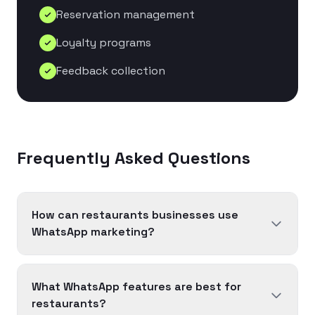
Reservation management
Loyalty programs
Feedback collection
Frequently Asked Questions
How can restaurants businesses use
WhatsApp marketing?
What WhatsApp features are best for
restaurants?