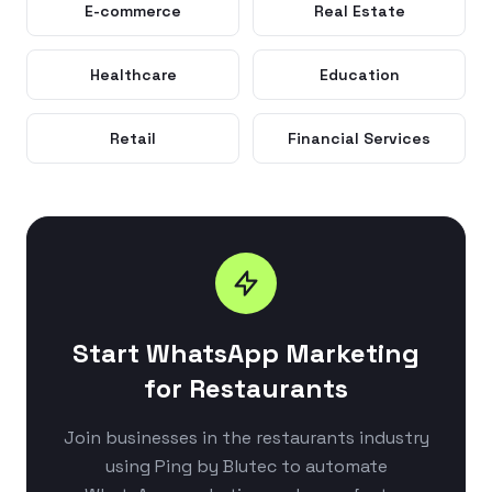
E-commerce
Real Estate
Healthcare
Education
Retail
Financial Services
Start WhatsApp Marketing
for Restaurants
Join businesses in the restaurants industry
using Ping by Blutec to automate