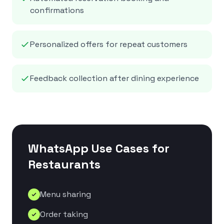
confirmations
Personalized offers for repeat customers
Feedback collection after dining experience
WhatsApp Use Cases for
Restaurants
Menu sharing
Order taking