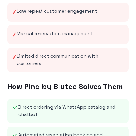
Low repeat customer engagement
✗
Manual reservation management
✗
Limited direct communication with
✗
customers
How Ping by Blutec Solves Them
Direct ordering via WhatsApp catalog and
chatbot
Automated reservation booking and