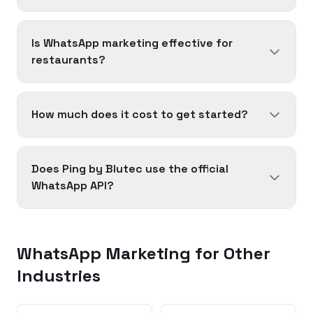
Is WhatsApp marketing effective for
restaurants?
How much does it cost to get started?
Does Ping by Blutec use the official
WhatsApp API?
WhatsApp Marketing for Other
Industries