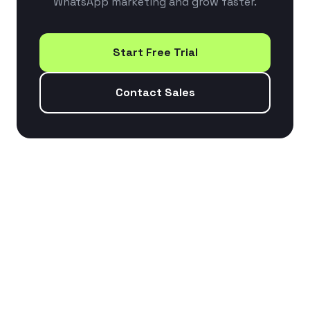
WhatsApp marketing and grow faster.
Start Free Trial
Contact Sales