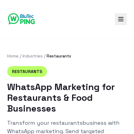
Home
/
Industries
/
Restaurants
RESTAURANTS
WhatsApp Marketing for
Restaurants & Food
Businesses
Transform your
restaurants
business with
WhatsApp marketing. Send targeted