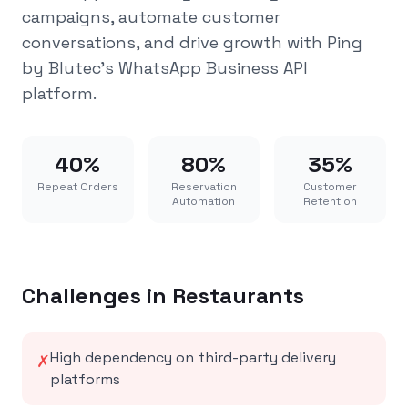
campaigns, automate customer
conversations, and drive growth with Ping
by Blutec's WhatsApp Business API
platform.
40%
80%
35%
Repeat Orders
Reservation
Customer
Automation
Retention
Challenges in
Restaurants
High dependency on third-party delivery
✗
platforms