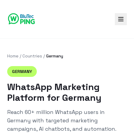
Home
/
Countries
/
Germany
GERMANY
WhatsApp Marketing
Platform for Germany
Reach
60+ million
WhatsApp users in
Germany
with targeted marketing
campaigns, AI chatbots, and automation.