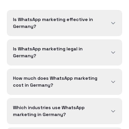
Is WhatsApp marketing effective in
Germany?
Is WhatsApp marketing legal in
Germany?
How much does WhatsApp marketing
cost in Germany?
Which industries use WhatsApp
marketing in Germany?