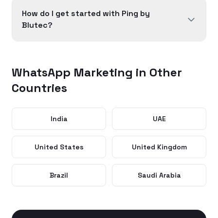
How do I get started with Ping by
Blutec?
WhatsApp Marketing in Other
Countries
India
UAE
United States
United Kingdom
Brazil
Saudi Arabia