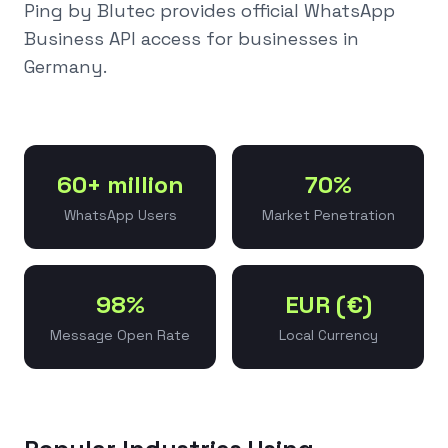
Ping by Blutec provides official WhatsApp
Business API access for businesses in
Germany
.
60+ million
70%
WhatsApp Users
Market Penetration
98%
EUR (€)
Message Open Rate
Local Currency