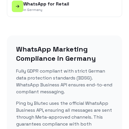
WhatsApp for
Retail
in
Germany
WhatsApp Marketing
Compliance in
Germany
Fully GDPR compliant with strict German
data protection standards (BDSG).
WhatsApp Business API ensures end-to-end
compliant messaging.
Ping by Blutec uses the official WhatsApp
Business API, ensuring all messages are sent
through Meta-approved channels. This
guarantees compliance with both