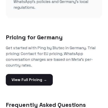
WhatsApp's policies and
Germany
's local
regulations.
Pricing for
Germany
Get started with Ping by Blutec in
Germany
. Trial
pricing:
Contact for EU pricing
. WhatsApp
conversation charges are based on Meta's per-
country rates.
View Full Pricing →
Frequently Asked Questions