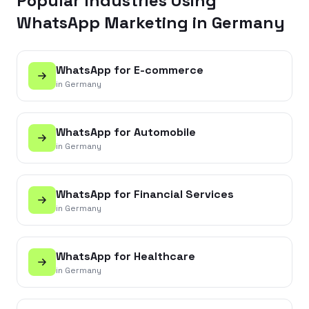
Popular Industries Using
WhatsApp Marketing in
Germany
WhatsApp for
E-commerce
in
Germany
WhatsApp for
Automobile
in
Germany
WhatsApp for
Financial Services
in
Germany
WhatsApp for
Healthcare
in
Germany