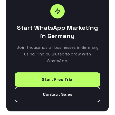
Start WhatsApp Marketing
in Germany
Join thousands of businesses in Germany
using Ping by Blutec to grow with
WhatsApp.
Start Free Trial
Contact Sales