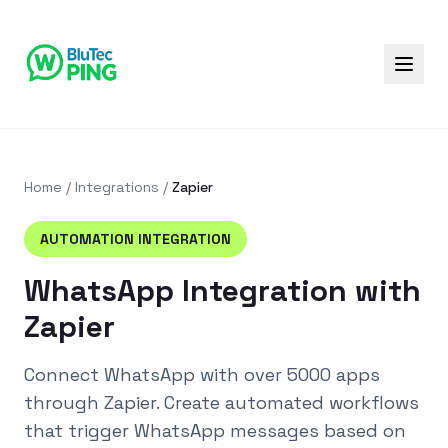
Home
/
Integrations
/
Zapier
AUTOMATION
INTEGRATION
WhatsApp Integration with
Zapier
Connect WhatsApp with over 5000 apps
through Zapier. Create automated workflows
that trigger WhatsApp messages based on