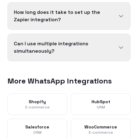
How long does it take to set up the
Zapier integration?
Can I use multiple integrations
simultaneously?
More WhatsApp Integrations
Shopify
HubSpot
E-commerce
CRM
Salesforce
WooCommerce
CRM
E-commerce