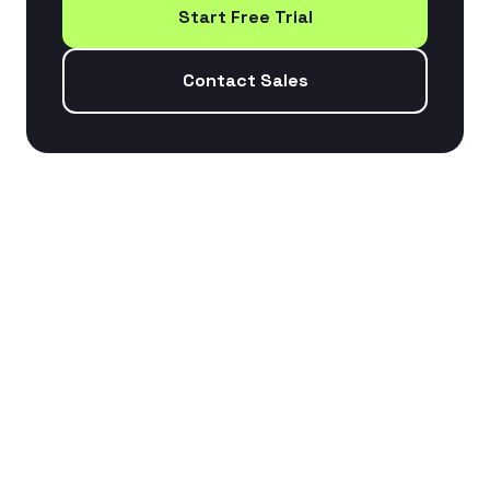
Start Free Trial
Contact Sales