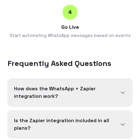
4
Go Live
Start automating WhatsApp messages based on events
Frequently Asked Questions
How does the WhatsApp + Zapier
integration work?
Is the Zapier integration included in all
plans?