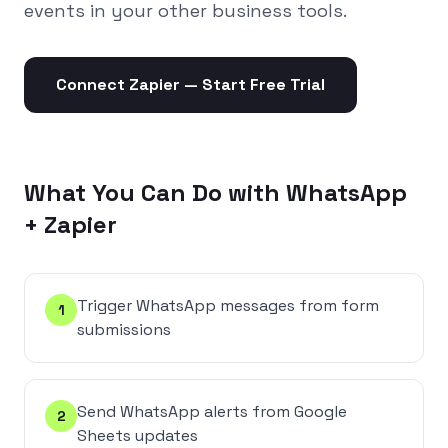
events in your other business tools.
Connect
Zapier
— Start Free Trial
What You Can Do with WhatsApp
+
Zapier
Trigger WhatsApp messages from form
1
submissions
Send WhatsApp alerts from Google
2
Sheets updates