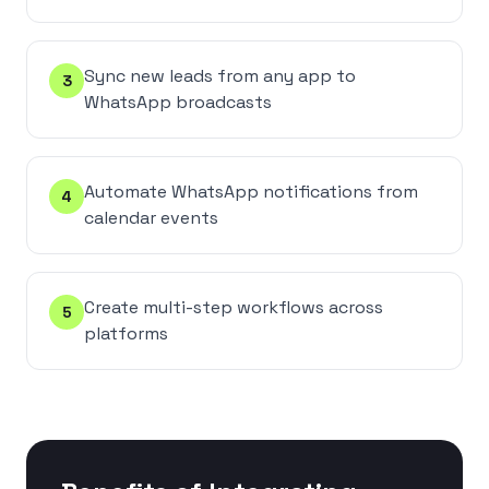
Sync new leads from any app to
3
WhatsApp broadcasts
Automate WhatsApp notifications from
4
calendar events
Create multi-step workflows across
5
platforms