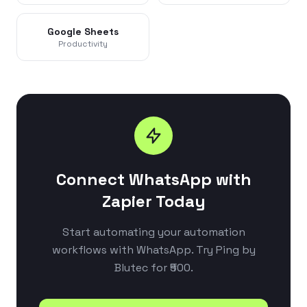
Google Sheets
Productivity
Connect WhatsApp with
Zapier Today
Start automating your automation
workflows with WhatsApp. Try Ping by
Blutec for ₹500.