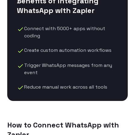
Benefits of Integrating
WhatsApp with
Zapier
Connect with 5000+ apps without
coding
Create custom automation workflows
Trigger WhatsApp messages from any
event
Reduce manual work across all tools
How to Connect WhatsApp with
Zapier