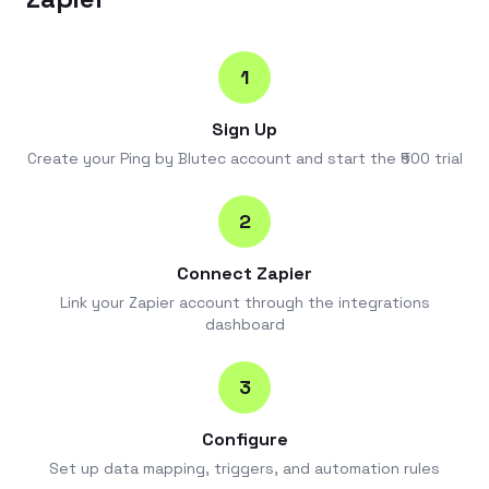
1
Sign Up
Create your Ping by Blutec account and start the ₹500 trial
2
Connect Zapier
Link your Zapier account through the integrations
dashboard
3
Configure
Set up data mapping, triggers, and automation rules